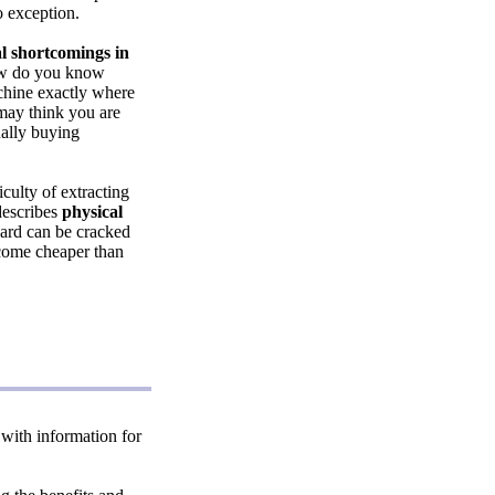
 exception.
l shortcomings in
ow do you know
chine exactly where
 may think you are
ually buying
culty of extracting
 describes
physical
ard can be cracked
ecome cheaper than
, with information for