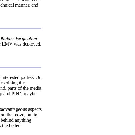
technical manner, and
holder Verification
ore EMV was deployed.
interested parties. On
escribing the
nd, parts of the media
hip and PIN", maybe
sadvantageous aspects
 on the move, but to
h behind anything
 the better.