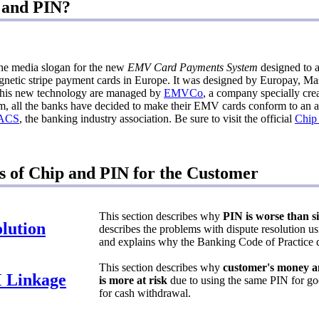
 and PIN?
the media slogan for the new
EMV Card Payments System
designed to 
gnetic stripe payment cards in Europe. It was designed by Europay, Ma
r this new technology are managed by
EMVCo
, a company specially crea
, all the banks have decided to make their EMV cards conform to an ad
ACS
, the banking industry association. Be sure to visit the official
Chip
s of Chip and PIN for the Customer
This section describes why
PIN is worse than s
lution
describes the problems with dispute resolution 
and explains why the Banking Code of Practice d
This section describes why
customer's money an
 Linkage
is more at risk
due to using the same PIN for go
for cash withdrawal.