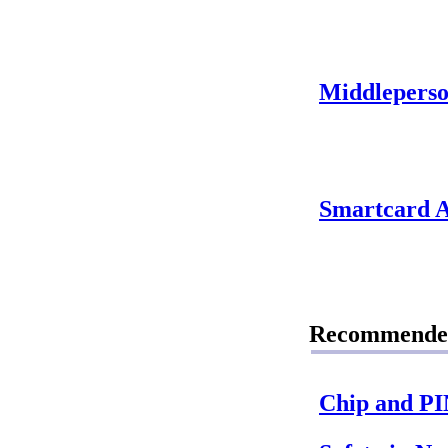
Middleperso
Smartcard A
Recommende
Chip and P