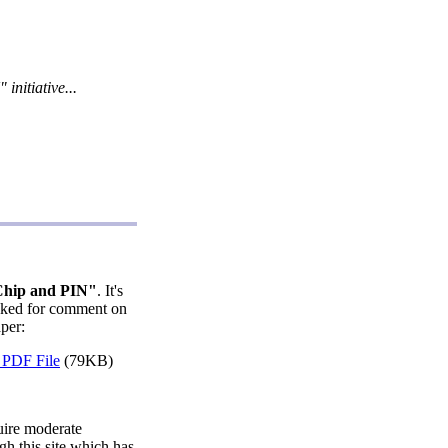
nitiative...
hip and PIN"
. It's
asked for comment on
per:
PDF File
(79KB)
quire moderate
gh this site which has