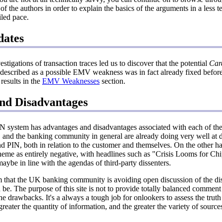
f the authors in order to explain the basics of the arguments in a less 
iled pace.
dates
tigations of transaction traces led us to discover that the potential
Card
described as a possible EMV weakness was in fact already fixed bef
results in the
EMV Weaknesses
section.
nd Disadvantages
 system has advantages and disadvantages associated with each of the 
nd the banking community in general are already doing very well at d
d PIN, both in relation to the customer and themselves. On the other ha
heme as entirely negative, with headlines such as "Crisis Looms for C
 maybe in line with the agendas of third-party dissenters.
 that the UK banking community is avoiding open discussion of the di
be. The purpose of this site is not to provide totally balanced comment
the drawbacks. It's a always a tough job for onlookers to assess the trut
greater the quantity of information, and the greater the variety of sources