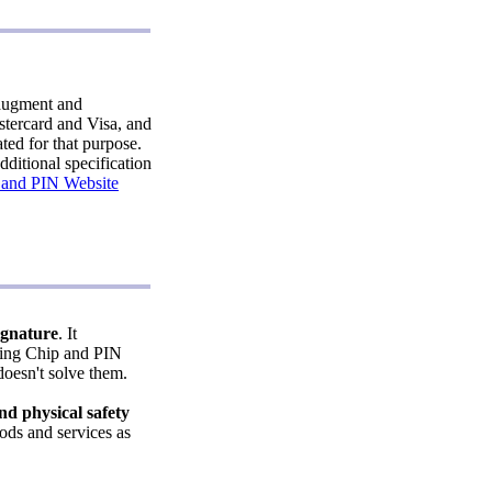
augment and
stercard and Visa, and
ted for that purpose.
ditional specification
 and PIN Website
ignature
. It
using Chip and PIN
oesn't solve them.
d physical safety
ods and services as