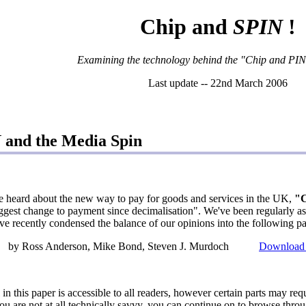
Chip and
SPIN
!
Examining the technology behind the "Chip and PIN" i
Last update -- 22nd March 2006
 and the Media Spin
e heard about the new way to pay for goods and services in the UK,
"C
ggest change to payment since decimalisation". We've been regularly 
ve recently condensed the balance of our opinions into the following pa
by Ross Anderson, Mike Bond, Steven J. Murdoch
Download 
l in this paper is accessible to all readers, however certain parts may re
you are not at all technically savvy, you can continue on to browse throu