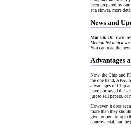
been prepared by one o
at a slower, more deta
News and Up
Mar 06:
Our own inves
Method list attack
we 
You can read the new 
Advantages a
Now, the Chip and PIN
the one hand, APACS a
advantages of Chip an
have portrayed the sc
just to sell papers, or
However, it does seem
more than they should 
give proper airing to 
controversial, but the 