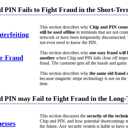
 PIN Fails to Fight Fraud in the Short-Te
This section describes why
Chip and PIN count
still be used offline
in terminals that are not conn
terfeiting
network or have been temporarily disconnected. 
not even need to know the PIN.
This section describes why
one easy fraud will
r Fraud
another
when Chip and PIN fails close off impo
fraud. The customer gets all the hassle and gains
This section describes why
the same old fraud 
because magnetic stripe technology is not on the
time.
 PIN may Fail to Fight Fraud in the Long
This section discusses the
security of the techn
Chip and PIN, and how potential shortcomings m
esses
the future. Any security system is liable to hav