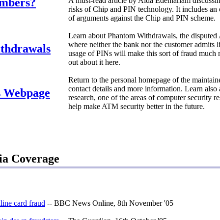
umbers?
A must-read article by Aida Edemariam discussin
risks of Chip and PIN technology. It includes a
of arguments against the Chip and PIN scheme.
Learn about Phantom Withdrawals, the disputed
where neither the bank nor the customer admits li
thdrawals
usage of PINs will make this sort of fraud muc
out about it here.
Return to the personal homepage of the maintainer 
contact details and more information. Learn also
s Webpage
research, one of the areas of computer security 
help make ATM security better in the future.
ia Coverage
line card fraud
-- BBC News Online, 8th November '05