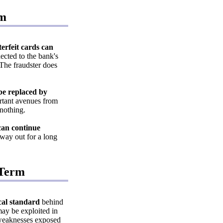
rm
erfeit cards can
ected to the bank's
The fraudster does
 be replaced by
rtant avenues from
 nothing.
can continue
 way out for a long
-Term
ical standard
behind
ay be exploited in
e weaknesses exposed