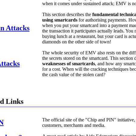
when it comes under sustained attack; EMV is no
This section describes the
fundamental technica
using smartcards
for authorising payments. H
when you put your smartcard into a payment ma
n Attacks
the transaction it participates actually leads. You
buying lunch at a restaurant, but your card is act
diamonds on the other side of town!
The whole security of EMV also rests on the diffi
the secrets stored on the smartcard. This section
ttacks
weaknesses of smartcards
, and how any smartc
for a cost. When will the cracking techniques b
the cash value of the stolen card?
d Links
The official site of the "Chip and PIN" initiative
IN
customers, merchants and media.