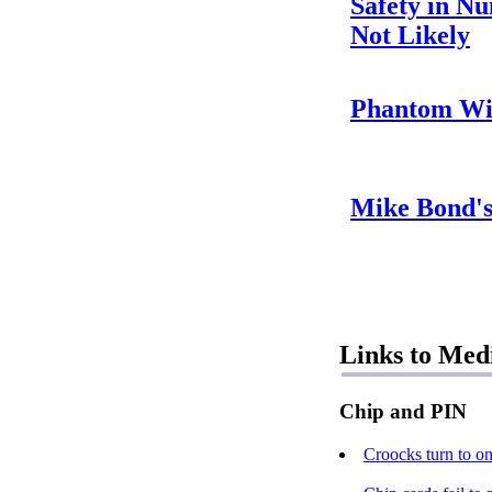
Safety in N
Not Likely
Phantom Wi
Mike Bond'
Links to Med
Chip and PIN
Croocks turn to on