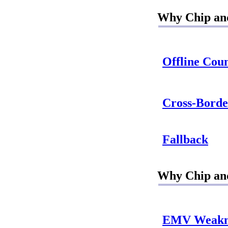
Why Chip and
Offline Coun
Cross-Borde
Fallback
Why Chip and
EMV Weakn