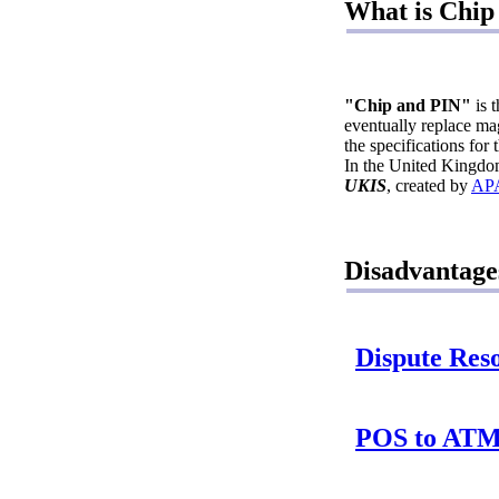
What is Chip
"Chip and PIN"
is 
eventually replace ma
the specifications fo
In the United Kingdom
UKIS
, created by
AP
Disadvantage
Dispute Reso
POS to ATM