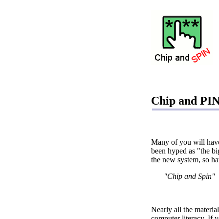
Chip and PIN
Many of you will hav
been hyped as "the bi
the new system, so ha
"Chip and Spin"
Nearly all the materia
computer literacy. If 