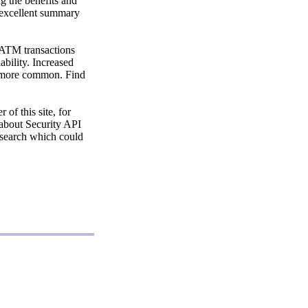
g the benefits and
n excellent summary
 ATM transactions
ability. Increased
h more common. Find
of this site, for
 about Security API
research which could